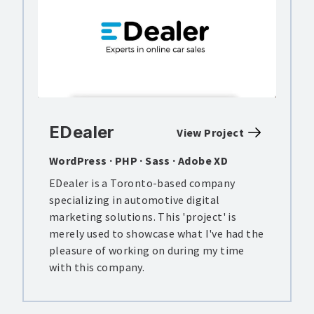
EDealer
View Project
WordPress · PHP · Sass · Adobe XD
EDealer is a Toronto-based company
specializing in automotive digital
marketing solutions. This 'project' is
merely used to showcase what I've had the
pleasure of working on during my time
with this company.