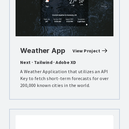
Weather App
View Project
Next · Tailwind · Adobe XD
A Weather Application that utilizes an API
Key to fetch short-term forecasts for over
200,000 known cities in the world.