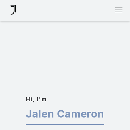
Skip
Hi, I'm
To
Content
Jalen Cameron
UI/UX DESIGNER
✍🏽