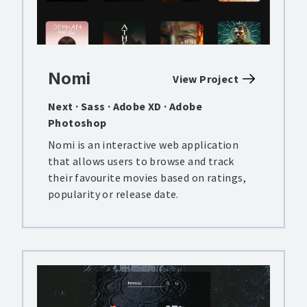
Nomi
View Project
Next · Sass · Adobe XD · Adobe
Photoshop
Nomi is an interactive web application
that allows users to browse and track
their favourite movies based on ratings,
popularity or release date.