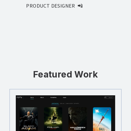
PRODUCT DESIGNER
📲
FRONT-END DEVELOPER
💻
Featured Work