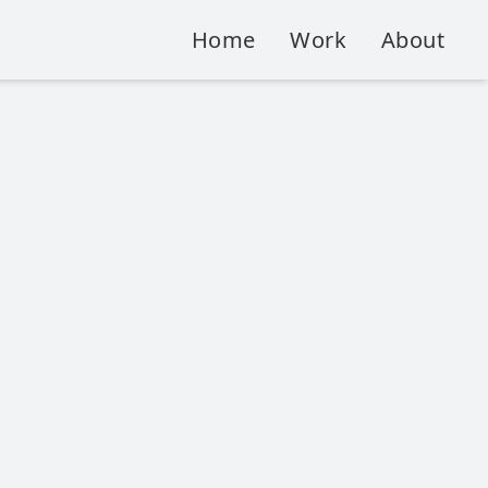
Home
Work
About