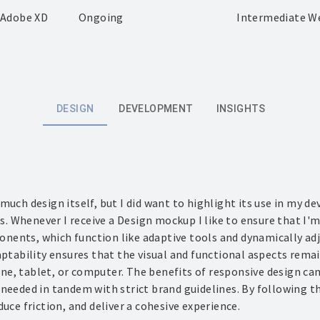
· Adobe XD
Ongoing
Intermediate W
DESIGN
DEVELOPMENT
INSIGHTS
 much design itself, but I did want to highlight its use in my 
 Whenever I receive a Design mockup I like to ensure that I'm
ents, which function like adaptive tools and dynamically adju
daptability ensures that the visual and functional aspects rem
e, tablet, or computer. The benefits of responsive design ca
 needed in tandem with strict brand guidelines. By following t
duce friction, and deliver a cohesive experience.