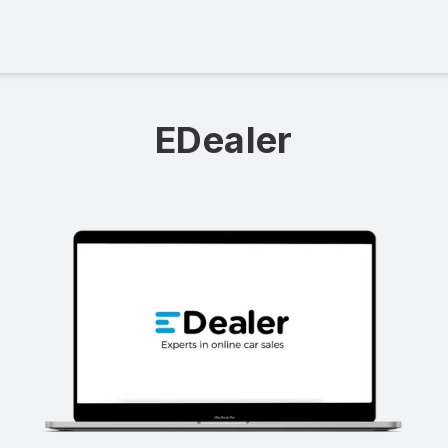
EDealer