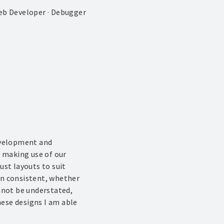
eb Developer · Debugger
development and
 making use of our
st layouts to suit
ain consistent, whether
nnot be understated,
hese designs I am able