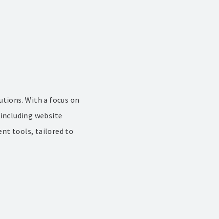
utions. With a focus on
 including website
nt tools, tailored to