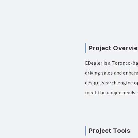
Project Overvi
EDealer is a Toronto-ba
driving sales and enhan
design, search engine o
meet the unique needs o
Project Tools