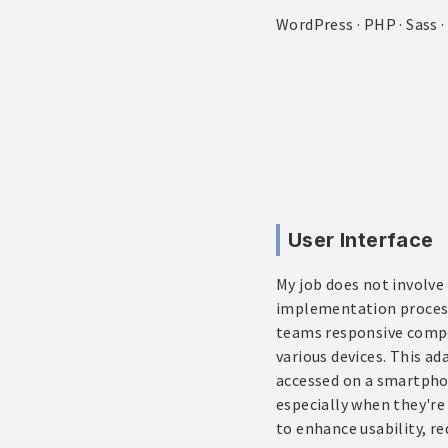
WordPress · PHP · Sass 
User Interface
My job does not involve
implementation process.
teams responsive compon
various devices. This a
accessed on a smartphon
especially when they're
to enhance usability, re