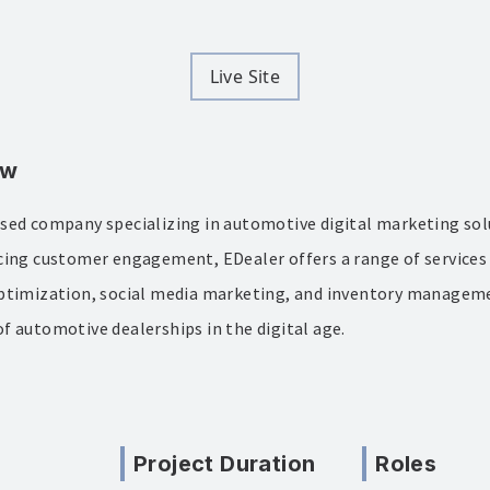
Live Site
ew
sed company specializing in automotive digital marketing sol
cing customer engagement, EDealer offers a range of services
ptimization, social media marketing, and inventory manageme
f automotive dealerships in the digital age.
Project Duration
Roles