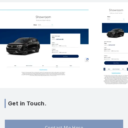
Get in Touch.
Contact Me Here