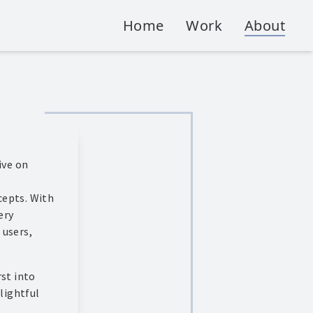
Home
Work
About
ive on
cepts. With
ery
 users,
rst into
elightful