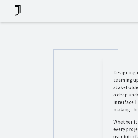
Skip
To
Content
Designing i
teaming up
stakeholde
a deep unde
interface I
making the
Whether it'
every proje
user interf