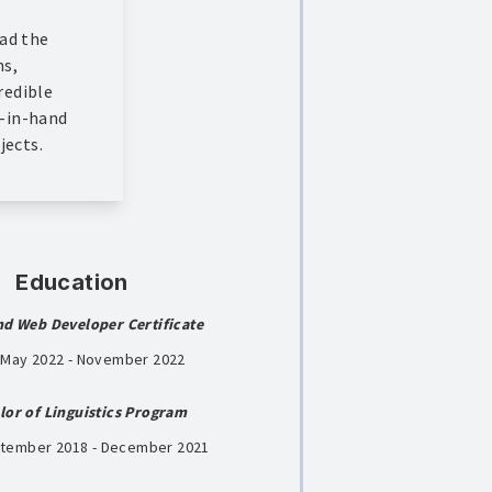
had the
ms,
redible
d-in-hand
jects.
Education
nd Web Developer Certificate
| May 2022 - November 2022
lor of Linguistics Program
ptember 2018 - December 2021