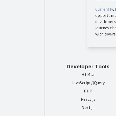
Currently
,
opportunit
developers
journey th
with divers
Developer Tools
HTML5
JavaScript/jQuery
PHP
React.js
Next.js