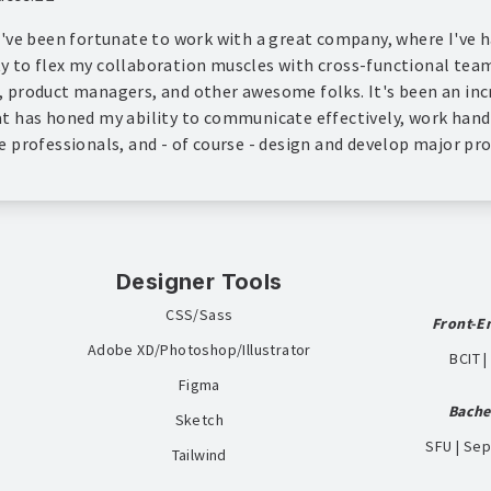
 I've been fortunate to work with a great company, where I've 
y to flex my collaboration muscles with cross-functional tea
, product managers, and other awesome folks. It's been an inc
at has honed my ability to communicate effectively, work han
e professionals, and - of course - design and develop major pro
Designer Tools
CSS/Sass
Front-E
Adobe XD/Photoshop/Illustrator
BCIT 
Figma
Bache
Sketch
SFU | Se
Tailwind