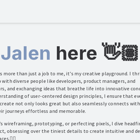
Jalen
here
👋🏽
s more than just a job to me, it's my creative playground. I thr
 with diverse people like developers, product managers, and
rs, and exchanging ideas that breathe life into innovative con
rstanding of user-centered design principles, I ensure that ev
 create not only looks great but also seamlessly connects with
ir journeys effortless and memorable.
s wireframing, prototyping, or perfecting pixels, I dive headfi
ct, obsessing over the tiniest details to create intuitive and d
aces.
✌🏽